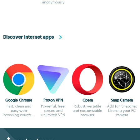
anonymously
the most secure
option
Discover Internet apps
Google Chrome
Proton VPN
Opera
Snap Camera
Fast, clean and
Powerful, free,
Robust, versatile
Add fun Snapchat
easy web
secure and
and customizable
filters to your PC
browsing courtesy
unlimited VPN
browser
camera
of Google