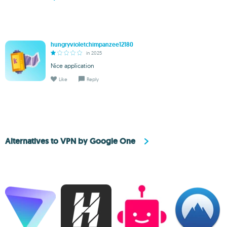
hungryvioletchimpanzee12180
in 2025
Nice application
Like
Reply
Alternatives to VPN by Google One