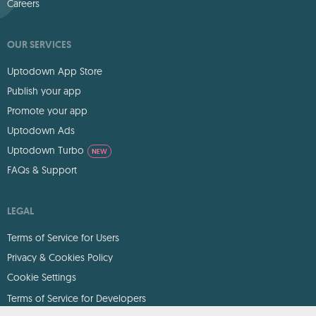
Careers
OUR SERVICES
Uptodown App Store
Publish your app
Promote your app
Uptodown Ads
Uptodown Turbo
NEW
FAQs & Support
LEGAL
Terms of Service for Users
Privacy & Cookies Policy
Cookie Settings
Terms of Service for Developers