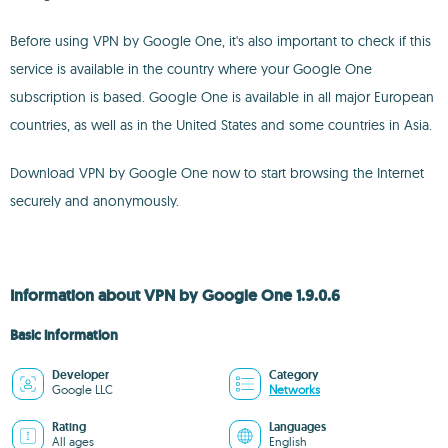
Before using VPN by Google One, it's also important to check if this
service is available in the country where your Google One
subscription is based. Google One is available in all major European
countries, as well as in the United States and some countries in Asia.
Download VPN by Google One now to start browsing the Internet
securely and anonymously.
Information about VPN by Google One 1.9.0.6
Basic information
Developer
Category
Google LLC
Networks
Rating
Languages
All ages
English