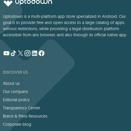
Uptodown is a multi-platform app store specialized in Android. Our
goal is to provide free and open access to a large catalog of apps
without restrictions, while providing a legal distribution platform
accessible from any browser, and also through its official native app.
DISCOVER US
About us
Our company
Editorial policy
Transparency Center
Brand & Press Resources
Corporate blog