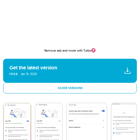
Remove ads and more with Turbo
Get the latest version
1.9.0.6
Jan 15, 2026
OLDER VERSIONS