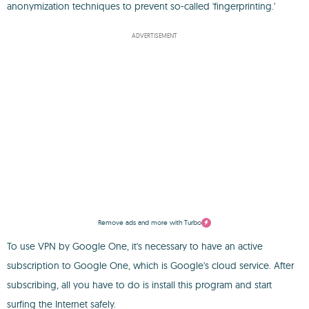
anonymization techniques to prevent so-called 'fingerprinting.'
ADVERTISEMENT
Remove ads and more with Turbo
To use VPN by Google One, it's necessary to have an active
subscription to Google One, which is Google's cloud service. After
subscribing, all you have to do is install this program and start
surfing the Internet safely.