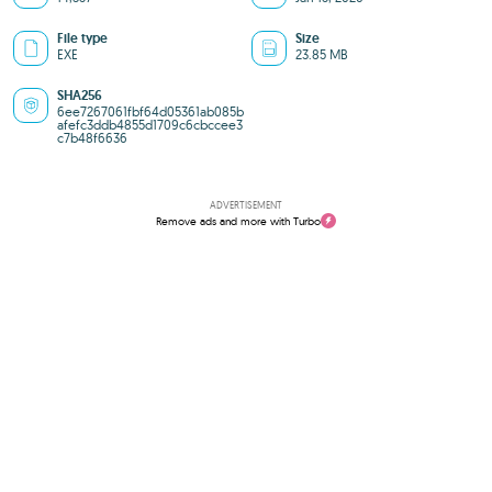
File type
Size
EXE
23.85 MB
SHA256
6ee7267061fbf64d05361ab085b
afefc3ddb4855d1709c6cbccee3
c7b48f6636
ADVERTISEMENT
Remove ads and more with Turbo