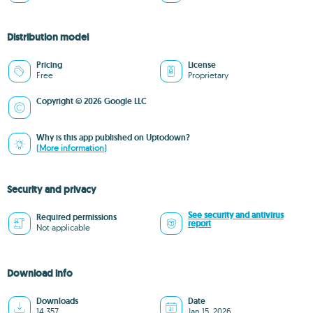
Distribution model
Pricing
License
Free
Proprietary
Copyright © 2026 Google LLC
Why is this app published on Uptodown?
(More information)
Security and privacy
See security and antivirus
Required permissions
report
Not applicable
Download info
Downloads
Date
14,357
Jan 15, 2026