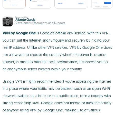
Reviewed by
Alberto García
Developer’s Operations and Support
VPN by Google One
is Google's official VPN service. With this VPN,
you can surf the Internet anonymously and securely by hiding your
real IP address. Unlike other VPN services, VPN by Google One does
not allow you to choose the country where the server is located;
instead, in order to offer the best performance, it connects you to
an anonymous server located within your country.
Using a VPN is highly recommended if you're accessing the Internet
in a place where your traffic may be tracked, such as an open Wi-Fi
network available at a hotel or in a public place, or in a country with
strong censorship laws. Google does not record or track the activity
of anyone using VPN by Google One, making use of various