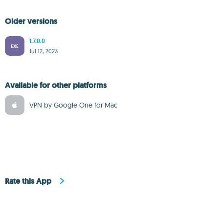
Older versions
1.7.0.0
EXE
Jul 12, 2023
Available for other platforms
VPN by Google One for Mac
Rate this App