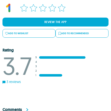
REVIEW THE APP
ADD TO WISHLIST
ADD TO RECOMMENDED
Rating
3.7
5
4
3
2
1
3 reviews
Comments