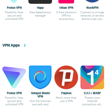
Proton VPN
Happ
Urban VPN
NordVPN
Powerful, free,
Xray-based proxy
A free premium
Connect to a huge
secure and
manager
VPN for
network of servers
unlimited VPN
anonymous
and encrypt your
browsing
browsing
VPN Apps
Proton VPN
Hotspot Shield
Psiphon
1.1.1.1 + WARP
VPN
Powerful, free,
Much more than
Protect your
secure and
Surf the Internet
just a VPN
Internet
unlimited VPN
securely and
connection with